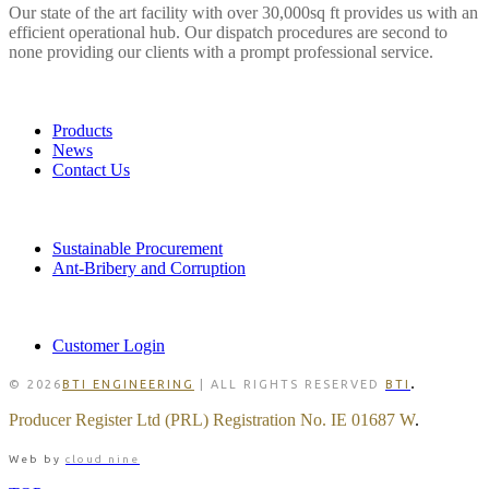
Our state of the art facility with over 30,000sq ft provides us with an
efficient operational hub. Our dispatch procedures are second to
none providing our clients with a prompt professional service.
LINKS
Products
News
Contact Us
POLICIES
Sustainable Procurement
Ant-Bribery and Corruption
MEMBER
Customer Login
.
© 2026
BTI ENGINEERING
| ALL RIGHTS RESERVED
BTI
Producer Register Ltd (PRL) Registration No. IE 01687 W
.
Web by
cloud nine