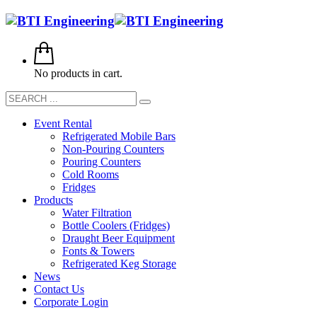
No products in cart.
Event Rental
Refrigerated Mobile Bars
Non-Pouring Counters
Pouring Counters
Cold Rooms
Fridges
Products
Water Filtration
Bottle Coolers (Fridges)
Draught Beer Equipment
Fonts & Towers
Refrigerated Keg Storage
News
Contact Us
Corporate Login