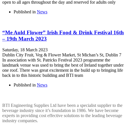
open to all ages throughout the day and reserved for adults only
Published in
News
“Me Auld Flower” Irish Food & Drink Festival 16th
– 19th March 2023
Saturday, 18 March 2023
Dublin City Fruit, Veg & Flower Market, St Michan’s St, Dublin 7
In association with St. Patricks Festival 2023 programme the
landmark venue was used to bring the best of Ireland together under
one roof. There was great excitement in the build up to bringing life
back in to this historic building and BTI team
Published in
News
BTI ENGINEERING
BTI Engineering Supplies Ltd have been a specialist supplier to the
beverage industry since it’s foundation in 1986. We have become
experts in providing cost effective solutions to the leading beverage
industry companies.