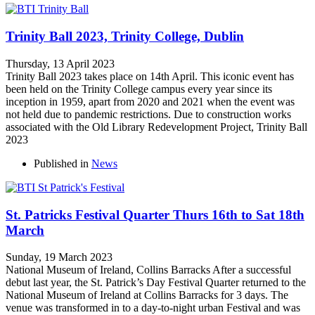
Trinity Ball 2023, Trinity College, Dublin
Thursday, 13 April 2023
Trinity Ball 2023 takes place on 14th April. This iconic event has
been held on the Trinity College campus every year since its
inception in 1959, apart from 2020 and 2021 when the event was
not held due to pandemic restrictions. Due to construction works
associated with the Old Library Redevelopment Project, Trinity Ball
2023
Published in
News
St. Patricks Festival Quarter Thurs 16th to Sat 18th
March
Sunday, 19 March 2023
National Museum of Ireland, Collins Barracks After a successful
debut last year, the St. Patrick’s Day Festival Quarter returned to the
National Museum of Ireland at Collins Barracks for 3 days. The
venue was transformed in to a day-to-night urban Festival and was