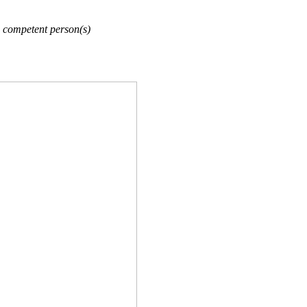
 competent person(s)