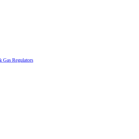
& Gas Regulators