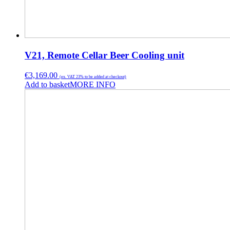
V21, Remote Cellar Beer Cooling unit
€
3,169.00
(ex. VAT 23% to be added at checkout)
Add to basket
MORE INFO