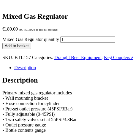
Mixed Gas Regulator
€
180.00
(ex. VAT 23% to be added at checkout)
Mixed Gas Regulator quantity
Add to basket
SKU:
BTI-157
Categories:
Draught Beer Equipment
,
Keg Couplers 
Description
Description
Primary mixed gas regulator includes
• Wall mounting bracket
• Hose connection for cylinder
• Pre-set outlet pressure (45PSI/3Bar)
• Fully adjustable (0-45PSI)
• Two safety valves set at 55PSI/3.8Bar
• Outlet pressure gauge
• Bottle contents gauge