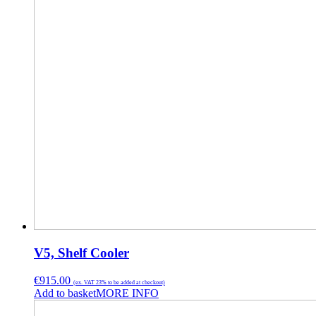
V5, Shelf Cooler
€
915.00
(ex. VAT 23% to be added at checkout)
Add to basket
MORE INFO