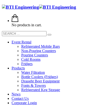
No products in cart.
Event Rental
Refrigerated Mobile Bars
Non-Pouring Counters
Pouring Counters
Cold Rooms
Fridges
Products
Water Filtration
Bottle Coolers (Fridges)
Draught Beer Equipment
Fonts & Towers
Refrigerated Keg Storage
News
Contact Us
Corporate Login