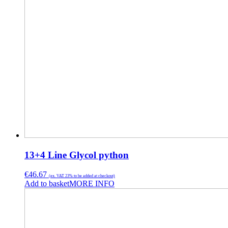
13+4 Line Glycol python
€
46.67
(ex. VAT 23% to be added at checkout)
Add to basket
MORE INFO