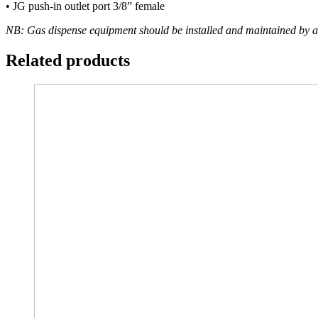
• JG push-in outlet port 3/8” female
NB: Gas dispense equipment should be installed and maintained by a
Related products