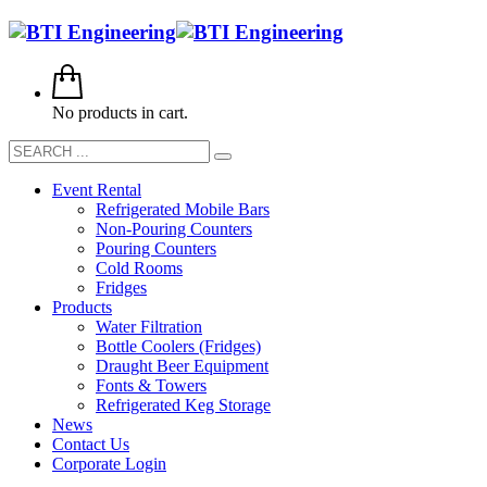
No products in cart.
Event Rental
Refrigerated Mobile Bars
Non-Pouring Counters
Pouring Counters
Cold Rooms
Fridges
Products
Water Filtration
Bottle Coolers (Fridges)
Draught Beer Equipment
Fonts & Towers
Refrigerated Keg Storage
News
Contact Us
Corporate Login