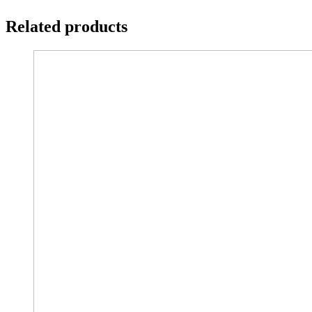
Related products