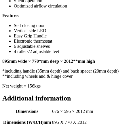
Silent operation
Optimized airflow circulation
Features
Self closing door
Vertical side LED
Easy Grip Handle
Electronic thermostat
6 adjustable shelves
4 rollers/2 adjustable feet
895mm wide × 770*mm deep × 2012**mm high
*including handle (35mm depth) and back spacer (20mm depth)
**including wheels and & hinge cover
Net weight = 156kgs
Additional information
Dimensions
676 × 595 × 2012 mm
Dimensions (W/D/H)mm
895 X 770 X 2012