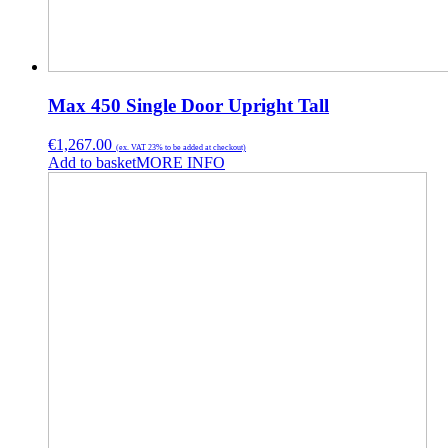
Max 450 Single Door Upright Tall
€
1,267.00
(ex. VAT 23% to be added at checkout)
Add to basket
MORE INFO