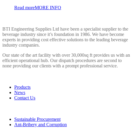
Read more
MORE INFO
BTI ENGINEERING
BTI Engineering Supplies Ltd have been a specialist supplier to the
beverage industry since it’s foundation in 1986. We have become
experts in providing cost effective solutions to the leading beverage
industry companies.
Our state of the art facility with over 30,000sq ft provides us with an
efficient operational hub. Our dispatch procedures are second to
none providing our clients with a prompt professional service.
LINKS
Products
News
Contact Us
POLICIES
Sustainable Procurement
Ant-Bribery and Corruption