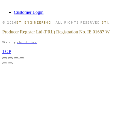
MEMBER
Customer Login
.
© 2026
BTI ENGINEERING
| ALL RIGHTS RESERVED
BTI
Producer Register Ltd (PRL) Registration No. IE 01687 W
.
Web by
cloud nine
TOP