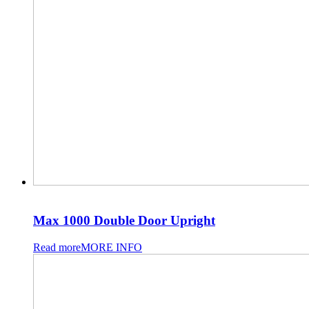
Max 1000 Double Door Upright
Read more
MORE INFO