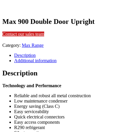
Max 900 Double Door Upright
Contact our sales team
Category:
Max Range
Description
Additional information
Description
Technology and Performance
Reliable and robust all metal construction
Low maintenance condenser
Energy saving (Class C)
Easy serviceability
Quick electrical connectors
Easy access components
R290 refrigerant