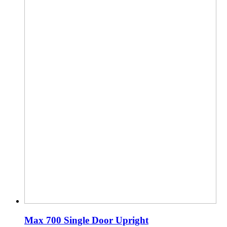
Max 700 Single Door Upright