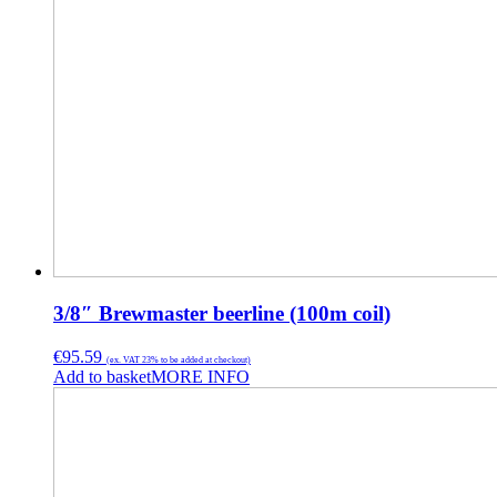
3/8″ Brewmaster beerline (100m coil)
€
95.59
(ex. VAT 23% to be added at checkout)
Add to basket
MORE INFO