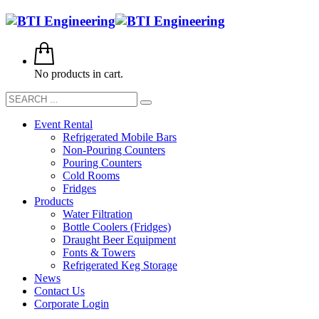
No products in cart.
Event Rental
Refrigerated Mobile Bars
Non-Pouring Counters
Pouring Counters
Cold Rooms
Fridges
Products
Water Filtration
Bottle Coolers (Fridges)
Draught Beer Equipment
Fonts & Towers
Refrigerated Keg Storage
News
Contact Us
Corporate Login