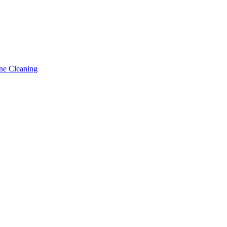
ne Cleaning