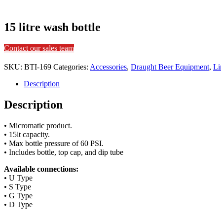
15 litre wash bottle
Contact our sales team
SKU:
BTI-169
Categories:
Accessories
,
Draught Beer Equipment
,
Li
Description
Description
• Micromatic product.
• 15lt capacity.
• Max bottle pressure of 60 PSI.
• Includes bottle, top cap, and dip tube
Available connections:
• U Type
• S Type
• G Type
• D Type