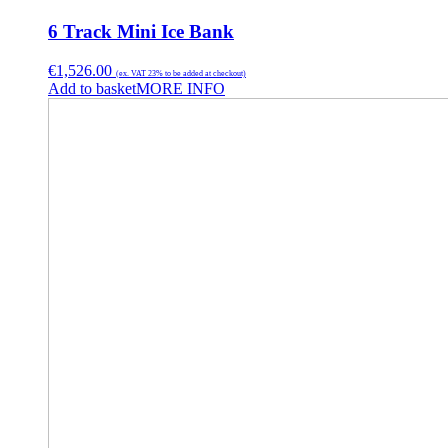
6 Track Mini Ice Bank
€
1,526.00
(ex. VAT 23% to be added at checkout)
Add to basket
MORE INFO