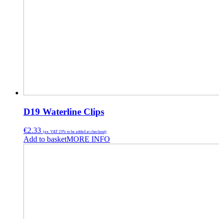
D19 Waterline Clips
€
2.33
(ex. VAT 23% to be added at checkout)
Add to basket
MORE INFO