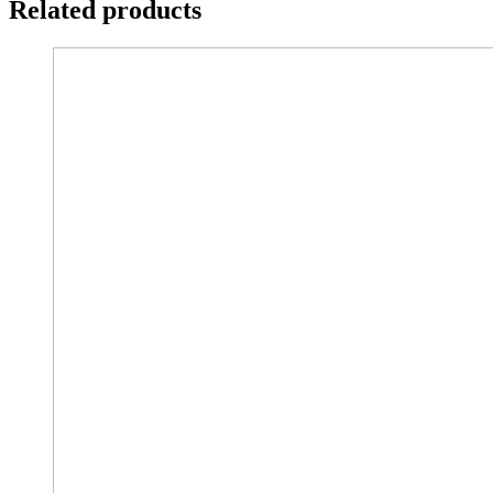
Related products