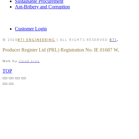
Sustainable Procurement
Ant-Bribery and Corruption
MEMBER
Customer Login
.
© 2026
BTI ENGINEERING
| ALL RIGHTS RESERVED
BTI
Producer Register Ltd (PRL) Registration No. IE 01687 W
.
Web by
cloud nine
TOP