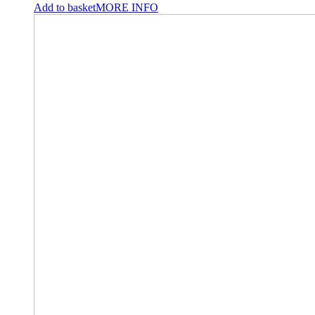
Add to basket
MORE INFO