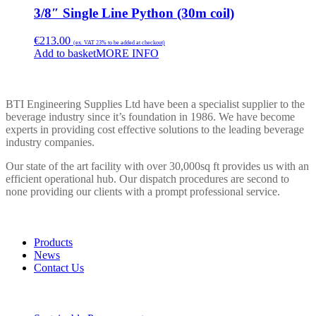
3/8″ Single Line Python (30m coil)
€
213.00
(ex. VAT 23% to be added at checkout)
Add to basket
MORE INFO
BTI ENGINEERING
BTI Engineering Supplies Ltd have been a specialist supplier to the
beverage industry since it’s foundation in 1986. We have become
experts in providing cost effective solutions to the leading beverage
industry companies.
Our state of the art facility with over 30,000sq ft provides us with an
efficient operational hub. Our dispatch procedures are second to
none providing our clients with a prompt professional service.
LINKS
Products
News
Contact Us
POLICIES