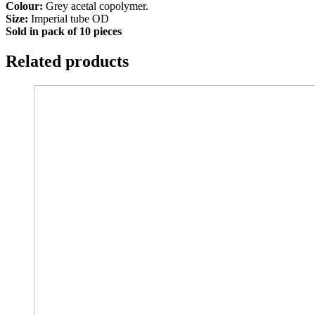
Colour:
Grey acetal copolymer.
Size:
Imperial tube OD
Sold in pack of 10 pieces
Related products