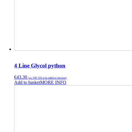
4 Line Glycol python
€
43.30
(ex. VAT 23% to be added at checkout)
Add to basket
MORE INFO