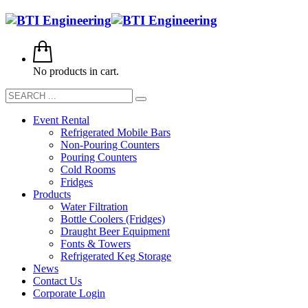
No products in cart.
Event Rental
Refrigerated Mobile Bars
Non-Pouring Counters
Pouring Counters
Cold Rooms
Fridges
Products
Water Filtration
Bottle Coolers (Fridges)
Draught Beer Equipment
Fonts & Towers
Refrigerated Keg Storage
News
Contact Us
Corporate Login