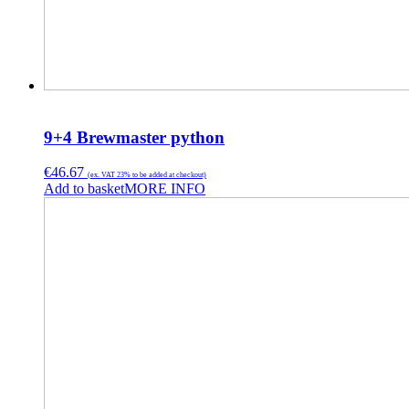
9+4 Brewmaster python
€
46.67
(ex. VAT 23% to be added at checkout)
Add to basket
MORE INFO