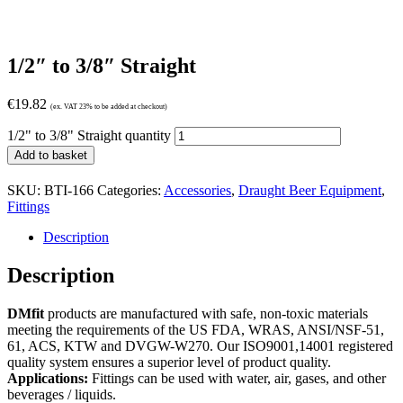
1/2″ to 3/8″ Straight
€
19.82
(ex. VAT 23% to be added at checkout)
1/2" to 3/8" Straight quantity
Add to basket
SKU:
BTI-166
Categories:
Accessories
,
Draught Beer Equipment
,
Fittings
Description
Description
DMfit
products are manufactured with safe, non-toxic materials
meeting the requirements of the US FDA, WRAS, ANSI/NSF-51,
61, ACS, KTW and DVGW-W270. Our ISO9001,14001 registered
quality system ensures a superior level of product quality.
Applications:
Fittings can be used with water, air, gases, and other
beverages / liquids.