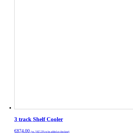
3 track Shelf Cooler
€
874.00
(ex. VAT 23% to be added at checkout)