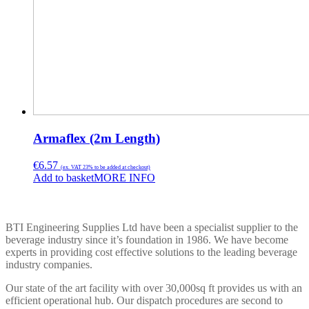
Armaflex (2m Length)
€
6.57
(ex. VAT 23% to be added at checkout)
Add to basket
MORE INFO
BTI ENGINEERING
BTI Engineering Supplies Ltd have been a specialist supplier to the
beverage industry since it’s foundation in 1986. We have become
experts in providing cost effective solutions to the leading beverage
industry companies.
Our state of the art facility with over 30,000sq ft provides us with an
efficient operational hub. Our dispatch procedures are second to