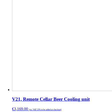
V21, Remote Cellar Beer Cooling unit
€
3,169.00
(ex. VAT 23% to be added at checkout)