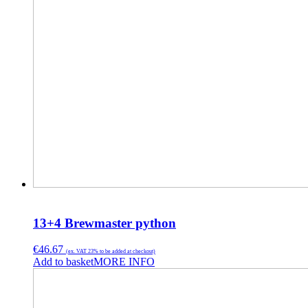
13+4 Brewmaster python
€
46.67
(ex. VAT 23% to be added at checkout)
Add to basket
MORE INFO