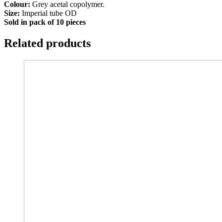
Colour:
Grey acetal copolymer.
Size:
Imperial tube OD
Sold in pack of 10 pieces
Related products