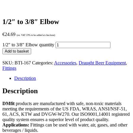
1/2″ to 3/8″ Elbow
€
24.69
(ex. VAT 23% to be added at checkout)
1/2" to 3/8" Elbow quantity
Add to basket
SKU:
BTI-167
Categories:
Accessories
,
Draught Beer Equipment
,
Fittings
Description
Description
DMfit
products are manufactured with safe, non-toxic materials
meeting the requirements of the US FDA, WRAS, ANSI/NSF-51,
61, ACS, KTW and DVGW-W270. Our ISO9001,14001 registered
quality system ensures a superior level of product quality.
Applications:
Fittings can be used with water, air, gases, and other
beverages / liquids.