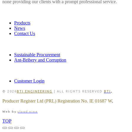
none providing our clients with a prompt professional service.
LINKS
Products
News
Contact Us
POLICIES
Sustainable Procurement
Ant-Bribery and Corruption
MEMBER
Customer Login
.
© 2026
BTI ENGINEERING
| ALL RIGHTS RESERVED
BTI
Producer Register Ltd (PRL) Registration No. IE 01687 W
.
Web by
cloud nine
TOP