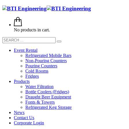
No products in cart.
Event Rental
Refrigerated Mobile Bars
Non-Pouring Counters
Pouring Counters
Cold Rooms
Fridges
Products
Water Filtration
Bottle Coolers (Fridges)
Draught Beer Equipment
Fonts & Towers
Refrigerated Keg Storage
News
Contact Us
Corporate Login