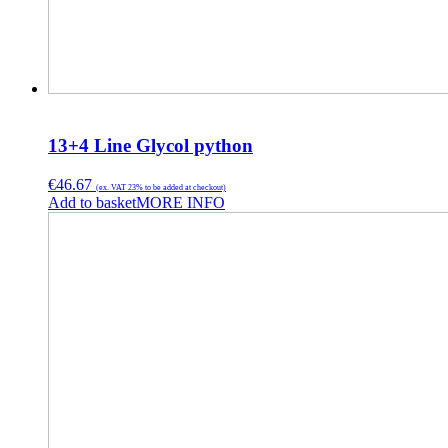
13+4 Line Glycol python
€
46.67
(ex. VAT 23% to be added at checkout)
Add to basket
MORE INFO