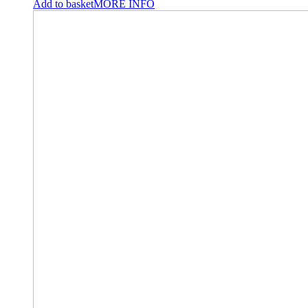
Add to basket
MORE INFO