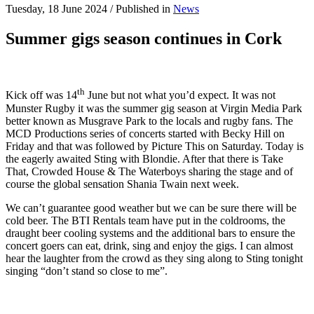
Tuesday, 18 June 2024
/
Published in
News
Summer gigs season continues in Cork
th
Kick off was 14
June but not what you’d expect. It was not
Munster Rugby it was the summer gig season at Virgin Media Park
better known as Musgrave Park to the locals and rugby fans. The
MCD Productions series of concerts started with Becky Hill on
Friday and that was followed by Picture This on Saturday. Today is
the eagerly awaited Sting with Blondie. After that there is Take
That, Crowded House & The Waterboys sharing the stage and of
course the global sensation Shania Twain next week.
We can’t guarantee good weather but we can be sure there will be
cold beer. The BTI Rentals team have put in the coldrooms, the
draught beer cooling systems and the additional bars to ensure the
concert goers can eat, drink, sing and enjoy the gigs. I can almost
hear the laughter from the crowd as they sing along to Sting tonight
singing “don’t stand so close to me”.