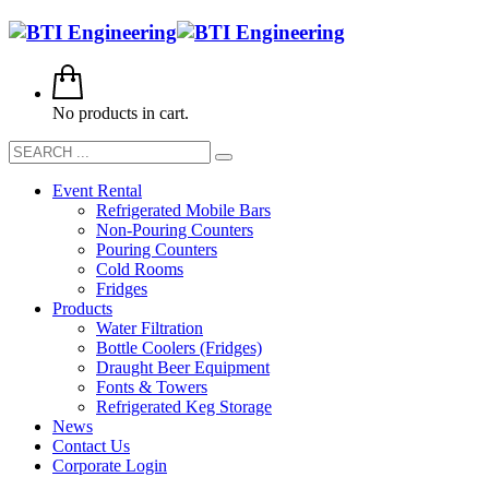
No products in cart.
Event Rental
Refrigerated Mobile Bars
Non-Pouring Counters
Pouring Counters
Cold Rooms
Fridges
Products
Water Filtration
Bottle Coolers (Fridges)
Draught Beer Equipment
Fonts & Towers
Refrigerated Keg Storage
News
Contact Us
Corporate Login