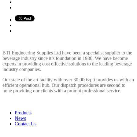
BTI ENGINEERING
BTI Engineering Supplies Ltd have been a specialist supplier to the
beverage industry since it’s foundation in 1986. We have become
experts in providing cost effective solutions to the leading beverage
industry companies.
Our state of the art facility with over 30,000sq ft provides us with an
efficient operational hub. Our dispatch procedures are second to
none providing our clients with a prompt professional service.
LINKS
Products
News
Contact Us
POLICIES