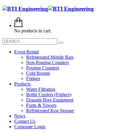
No products in cart.
Event Rental
Refrigerated Mobile Bars
Non-Pouring Counters
Pouring Counters
Cold Rooms
Fridges
Products
Water Filtration
Bottle Coolers (Fridges)
Draught Beer Equipment
Fonts & Towers
Refrigerated Keg Storage
News
Contact Us
Corporate Login