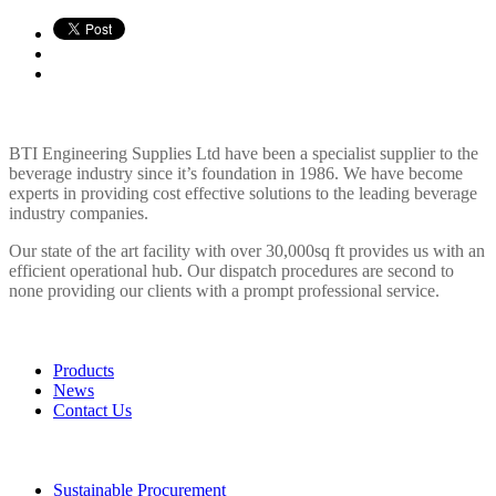
BTI ENGINEERING
BTI Engineering Supplies Ltd have been a specialist supplier to the
beverage industry since it’s foundation in 1986. We have become
experts in providing cost effective solutions to the leading beverage
industry companies.
Our state of the art facility with over 30,000sq ft provides us with an
efficient operational hub. Our dispatch procedures are second to
none providing our clients with a prompt professional service.
LINKS
Products
News
Contact Us
POLICIES
Sustainable Procurement