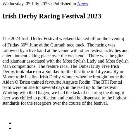
Wednesday, 05 July 2023
/
Published in
News
Irish Derby Racing Festival 2023
The 2023 Irish Derby Festival weekend kicked off on the evening
th
of Friday 30
June at the Curragh race track. The racing was
followed by a live band at the venue with other festival activities and
entertainment taking place over the weekend. There was the glitz
and glamour associated with the Most Stylish Lady and Most Stylish
Man competitions. The feature race, The Dubai Duty Free Irish
Derby, took place on a Sunday for the first time in 14 years. Ryan
Moore rode his first Irish Derby winner when he brought home the
Aidan O’Brien trained favourite Auguste Rodin. The BTI Rental
team were on site for several days in the lead up to the festival.
Working with the Diageo, we had the task of ensuring the draught
beer was chilled to perfection and could be dispensed to the highest
standards for the racegoers over the course of the festival.