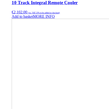
10 Track Integral Remote Cooler
€
2,102.00
(ex. VAT 23% to be added at checkout)
Add to basket
MORE INFO