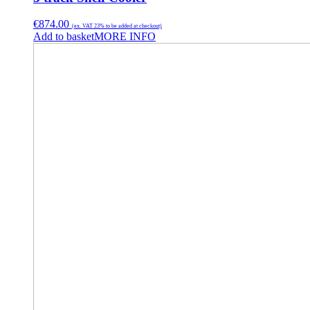
€
874.00
(ex. VAT 23% to be added at checkout)
Add to basket
MORE INFO