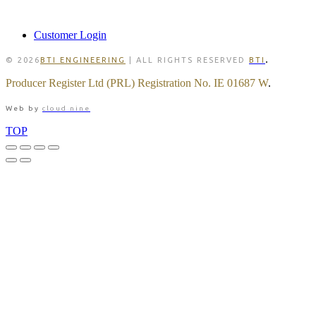
MEMBER
Customer Login
.
© 2026
BTI ENGINEERING
| ALL RIGHTS RESERVED
BTI
Producer Register Ltd (PRL) Registration No. IE 01687 W
.
Web by
cloud nine
TOP