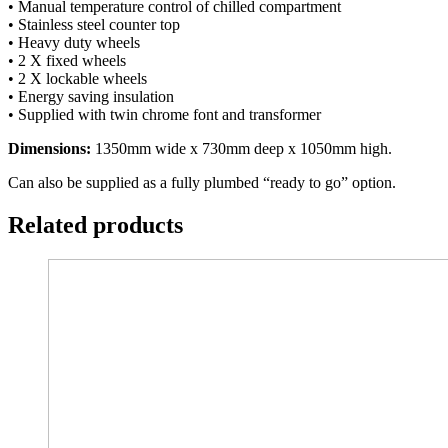
• Manual temperature control of chilled compartment
• Stainless steel counter top
• Heavy duty wheels
• 2 X fixed wheels
• 2 X lockable wheels
• Energy saving insulation
• Supplied with twin chrome font and transformer
Dimensions:
1350mm wide x 730mm deep x 1050mm high.
Can also be supplied as a fully plumbed “ready to go” option.
Related products