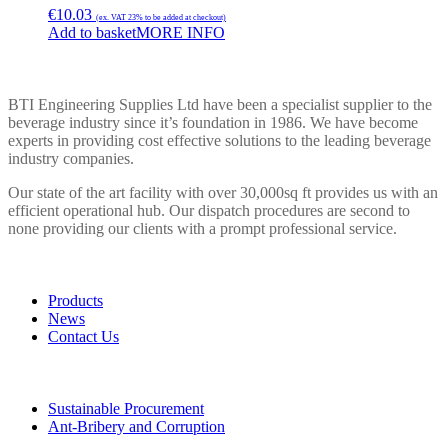
€
10.03
(ex. VAT 23% to be added at checkout)
Add to basket
MORE INFO
BTI ENGINEERING
BTI Engineering Supplies Ltd have been a specialist supplier to the
beverage industry since it’s foundation in 1986. We have become
experts in providing cost effective solutions to the leading beverage
industry companies.
Our state of the art facility with over 30,000sq ft provides us with an
efficient operational hub. Our dispatch procedures are second to
none providing our clients with a prompt professional service.
LINKS
Products
News
Contact Us
POLICIES
Sustainable Procurement
Ant-Bribery and Corruption