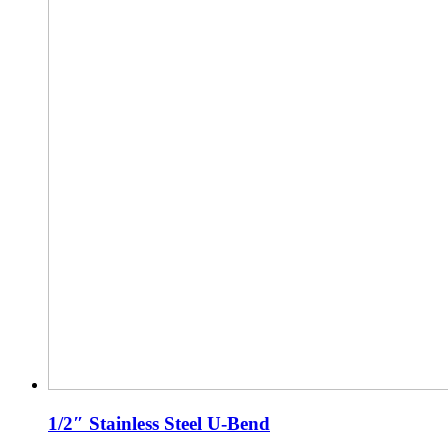
1/2″ Stainless Steel U-Bend