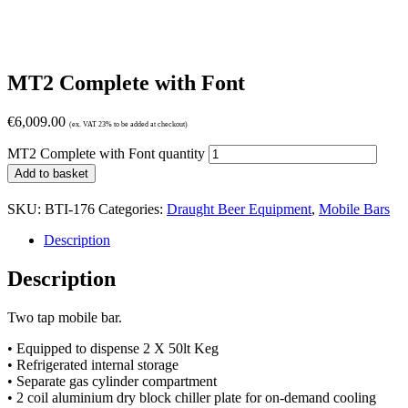
MT2 Complete with Font
€
6,009.00
(ex. VAT 23% to be added at checkout)
MT2 Complete with Font quantity
Add to basket
SKU:
BTI-176
Categories:
Draught Beer Equipment
,
Mobile Bars
Description
Description
Two tap mobile bar.
• Equipped to dispense 2 X 50lt Keg
• Refrigerated internal storage
• Separate gas cylinder compartment
• 2 coil aluminium dry block chiller plate for on-demand cooling