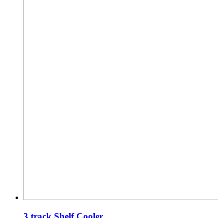
3 track Shelf Cooler