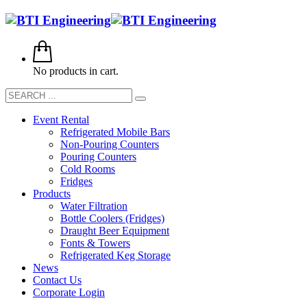
No products in cart.
Event Rental
Refrigerated Mobile Bars
Non-Pouring Counters
Pouring Counters
Cold Rooms
Fridges
Products
Water Filtration
Bottle Coolers (Fridges)
Draught Beer Equipment
Fonts & Towers
Refrigerated Keg Storage
News
Contact Us
Corporate Login