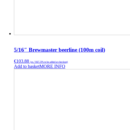
5/16″ Brewmaster beerline (100m coil)
€
103.88
(ex. VAT 23% to be added at checkout)
Add to basket
MORE INFO